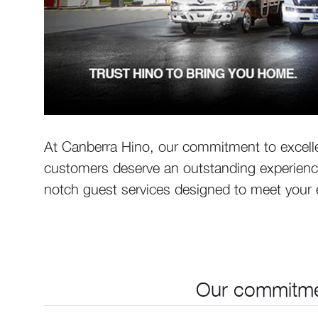
At Canberra Hino, our commitment to excelle
customers deserve an outstanding experience
notch guest services designed to meet your e
Our commitmen