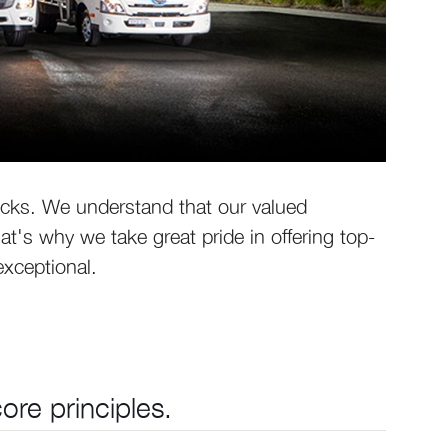
ucks. We understand that our valued
's why we take great pride in offering top-
exceptional.
re principles.