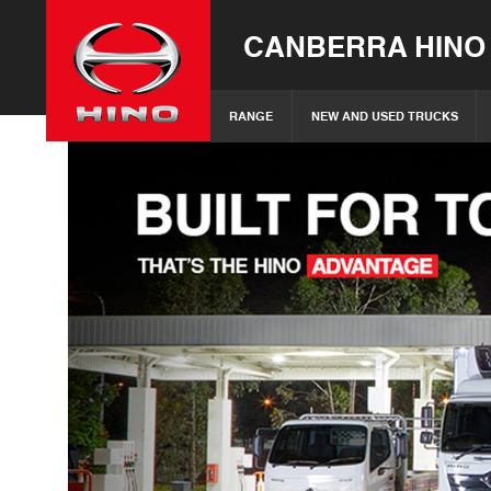
CANBERRA HINO
RANGE
NEW AND USED TRUCKS