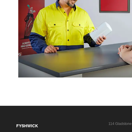
114 Gladstone
FYSHWICK