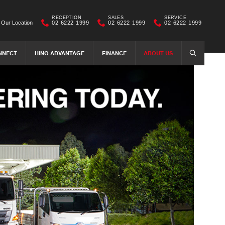
RECEPTION
SALES
SERVICE
Our Location
02 6222 1999
02 6222 1999
02 6222 1999
NNECT
HINO ADVANTAGE
FINANCE
ABOUT US
SEARCH