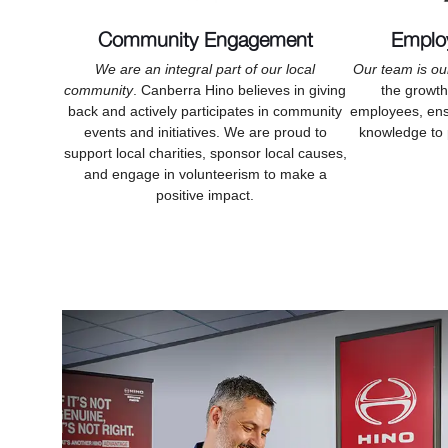
Community Engagement
Emplo
We are an integral part of our local
Our team is ou
community
. Canberra Hino believes in giving
the growt
back and actively participates in community
employees, ensu
events and initiatives. We are proud to
knowledge to 
support local charities, sponsor local causes,
and engage in volunteerism to make a
positive impact.