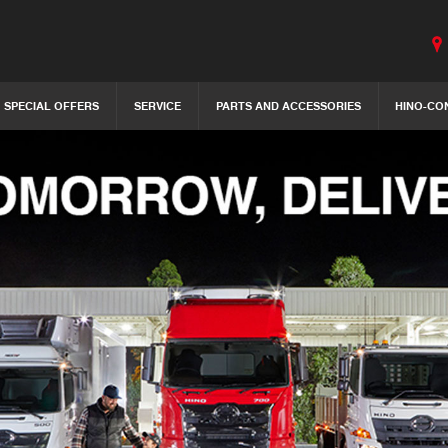
SPECIAL OFFERS
SERVICE
PARTS AND ACCESSORIES
HINO-CO