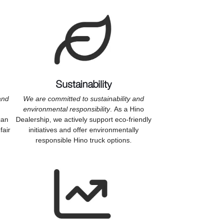
Sustainability
and
We are committed to sustainability and
environmental responsibility
. As a Hino
can
Dealership, we actively support eco-friendly
fair
initiatives and offer environmentally
responsible Hino truck options.