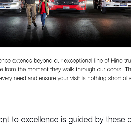
nce extends beyond our exceptional line of Hino tr
 from the moment they walk through our doors. That
very need and ensure your visit is nothing short of 
t to excellence is guided by these co