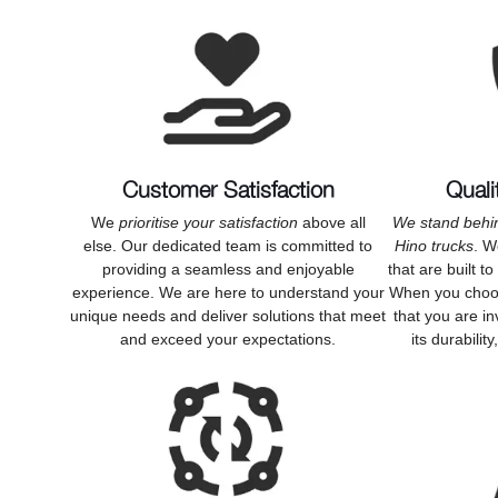
Customer Satisfaction
Quali
We
prioritise your satisfaction
above all
We stand behin
else. Our dedicated team is committed to
Hino trucks
. W
providing a seamless and enjoyable
that are built t
experience. We are here to understand your
When you choos
unique needs and deliver solutions that meet
that you are in
and exceed your expectations.
its durabilit