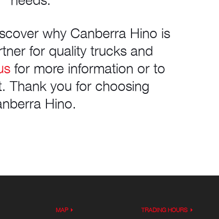
needs.
discover why Canberra Hino is
tner for quality trucks and
us
for more information or to
it. Thank you for choosing
nberra Hino.
MAP
TRADING HOURS