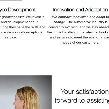
yee Development
Innovation and Adaptation
r greatest asset
. We invest in
We embrace innovation and adapt to
h and development of our
change
. The automotive industry is
ring they have the skills and
constantly evolving, and we stay ahead
provide you with exceptional
the curve by offering the latest technolo
service.
and services to meet the ever-changi
needs of our customers.
Your satisfaction
forward to assistin