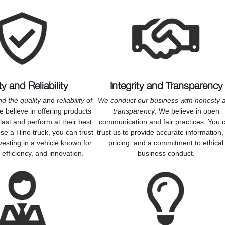
ty and Reliability
Integrity and Transparency
d the quality
and
reliability of
We conduct our business with honesty 
e believe in offering products
transparency
. We believe in open
o last and perform at their best.
communication and fair practices. You 
e a Hino truck, you can trust
trust us to provide accurate information, 
vesting in a vehicle known for
pricing, and a commitment to ethical
y, efficiency, and innovation.
business conduct.