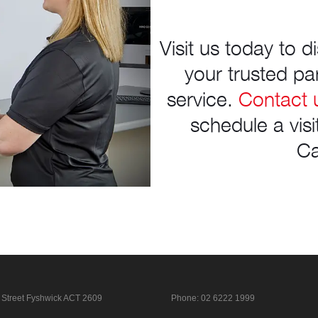
Visit us today to 
your trusted par
service.
Contact 
schedule a vis
Ca
 Street
Fyshwick ACT 2609
Phone:
02 6222 1999