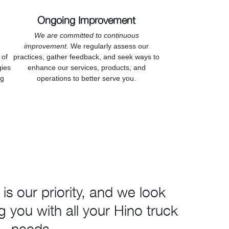
Ongoing Improvement
We are committed to continuous
improvement.
We regularly assess our
 of
practices, gather feedback, and seek ways to
gies
enhance our services, products, and
ng
operations to better serve you.
 is our priority, and we look
g you with all your Hino truck