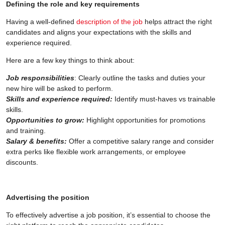
Defining the role and key requirements
Having a well-defined
description of the job
helps attract the right
candidates and aligns your expectations with the skills and
experience required.
Here are a few key things to think about:
Job responsibilities
: Clearly outline the tasks and duties your
new hire will be asked to perform.
Skills and experience required:
Identify must-haves vs trainable
skills.
Opportunities to grow:
Highlight opportunities for promotions
and training.
Salary & benefits:
Offer a competitive salary range and consider
extra perks like flexible work arrangements, or employee
discounts.
Advertising the position
To effectively advertise a job position, it’s essential to choose the