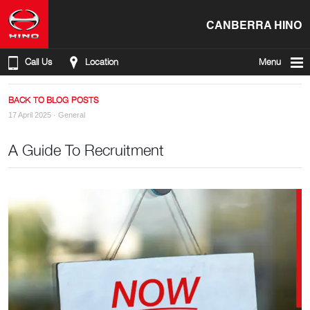
CANBERRA HINO
Call Us
Location
Menu
BACK TO BLOG POSTS
17 April 2025 ·
General
A Guide To Recruitment