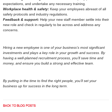
expectations, and undertake any necessary training.
Workplace health & safety:
Keep your employees abreast of all
safety protocols and industry regulations.
Feedback & support:
Help your new staff member settle into their
new role and check in regularly to be across and address any
concerns.
Hiring a new employee is one of your business’s most significant
investments and plays a key role in your growth and success. By
having a well-planned recruitment process, you’ll save time and
money, and ensure you build a strong and effective team.
By putting in the time to find the right people, you’ll set your
business up for success in the long term.
BACK TO BLOG POSTS