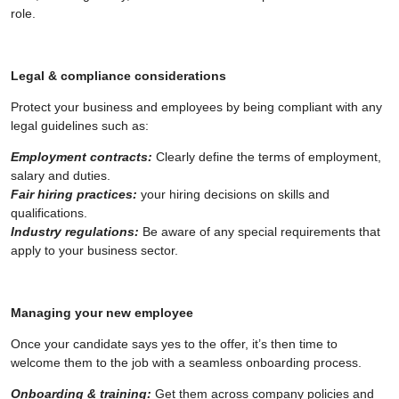
role.
Legal & compliance considerations
Protect your business and employees by being compliant with any
legal guidelines such as:
Employment contracts:
Clearly define the terms of employment,
salary and duties.
Fair hiring practices:
your hiring decisions on skills and
qualifications.
Industry regulations:
Be aware of any special requirements that
apply to your business sector.
Managing your new employee
Once your candidate says yes to the offer, it’s then time to
welcome them to the job with a seamless onboarding process.
Onboarding & training:
Get them across company policies and