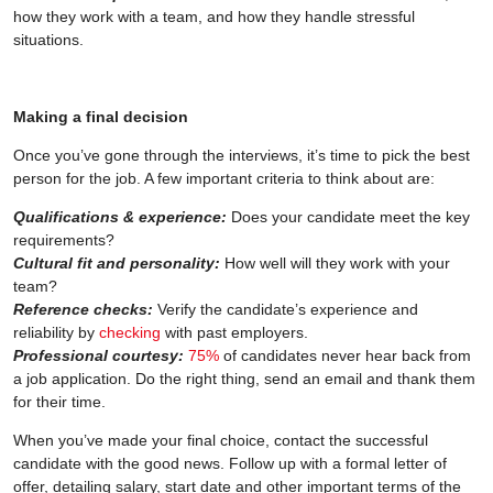
how they work with a team, and how they handle stressful
situations.
Making a final decision
Once you’ve gone through the interviews, it’s time to pick the best
person for the job. A few important criteria to think about are:
Qualifications & experience:
Does your candidate meet the key
requirements?
Cultural fit and personality:
How well will they work with your
team?
Reference checks:
Verify the candidate’s experience and
reliability by
checking
with past employers.
Professional courtesy:
75%
of candidates never hear back from
a job application. Do the right thing, send an email and thank them
for their time.
When you’ve made your final choice, contact the successful
candidate with the good news. Follow up with a formal letter of
offer, detailing salary, start date and other important terms of the