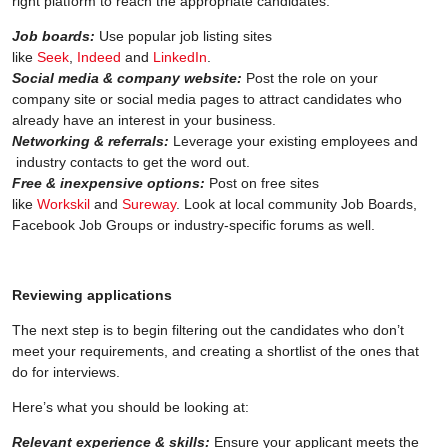
right platform to reach the appropriate candidates.
Job boards:
Use popular job listing sites
like
Seek
,
Indeed
and
LinkedIn
.
Social media & company website:
Post the role on your
company site or social media pages to attract candidates who
already have an interest in your business.
Networking & referrals:
Leverage your existing employees and
industry contacts to get the word out.
Free & inexpensive options:
Post on free sites
like
Workskil
and
Sureway
. Look at local community Job Boards,
Facebook Job Groups or industry-specific forums as well.
Reviewing applications
The next step is to begin filtering out the candidates who don’t
meet your requirements, and creating a shortlist of the ones that
do for interviews.
Here’s what you should be looking at:
Relevant experience & skills:
Ensure your applicant meets the