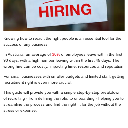
Knowing how to recruit the right people is an essential tool for the
success of any business.
In Australia, an average of
30%
of employees leave within the first
90 days, with a high number leaving within the first 45 days. The
wrong hire can be costly, impacting time, resources and reputation.
For small businesses with smaller budgets and limited staff, getting
recruitment right is even more crucial.
This guide will provide you with a simple step-by-step breakdown
of recruiting - from defining the role, to onboarding - helping you to
streamline the process and find the right fit for the job without the
stress or expense.