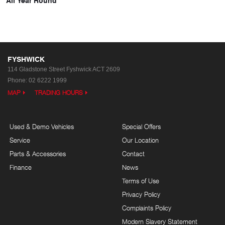
FYSHWICK
114 Gladstone Street
Fyshwick ACT 2609
Phone:
02 6222 1999
MAP
TRADING HOURS
Used & Demo Vehicles
Special Offers
Service
Our Location
Parts & Accessories
Contact
Finance
News
Terms of Use
Privacy Policy
Complaints Policy
Modern Slavery Statement