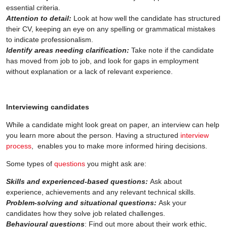
essential criteria.
Attention to detail:
Look at how well the candidate has structured
their CV, keeping an eye on any spelling or grammatical mistakes
to indicate professionalism.
Identify areas needing clarification:
Take note if the candidate
has moved from job to job, and look for gaps in employment
without explanation or a lack of relevant experience.
Interviewing candidates
While a candidate might look great on paper, an interview can help
you learn more about the person. Having a structured
interview
process
, enables you to make more informed hiring decisions.
Some types of
questions
you might ask are:
Skills and experienced-based questions:
Ask about
experience, achievements and any relevant technical skills.
Problem-solving and situational questions:
Ask your
candidates how they solve job related challenges.
Behavioural questions
: Find out more about their work ethic,