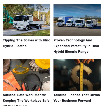
Tipping The Scales with Hino
Proven Technology And
Hybrid Electric
Expanded Versatility In Hino
Hybrid Electric Range
National Safe Work Month:
Tailored Finance That Drives
Keeping The Workplace Safe
Your Business Forward
All Year Round