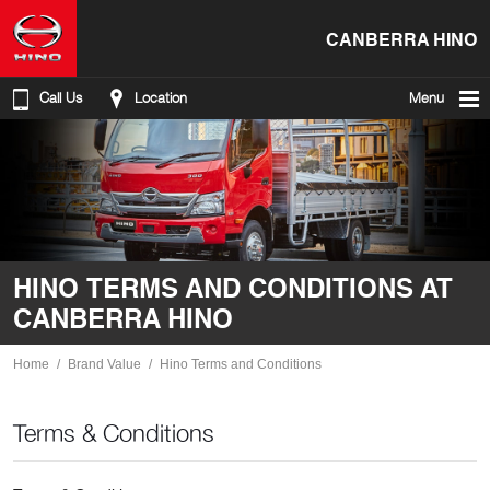
CANBERRA HINO
Call Us
Location
Menu
HINO TERMS AND CONDITIONS AT
CANBERRA HINO
Home
Brand Value
Hino Terms and Conditions
Terms & Conditions