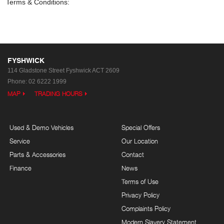
Terms & Conditions:
FYSHWICK
114 Gladstone Street
Fyshwick ACT 2609
Phone:
02 6222 1999
MAP
TRADING HOURS
Used & Demo Vehicles
Special Offers
Service
Our Location
Parts & Accessories
Contact
Finance
News
Terms of Use
Privacy Policy
Complaints Policy
Modern Slavery Statement