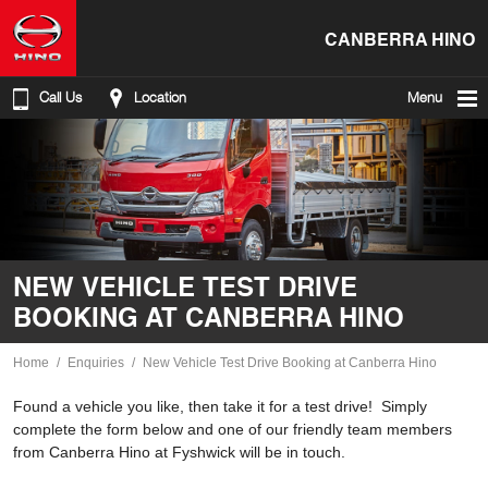
CANBERRA HINO
Call Us
Location
Menu
NEW VEHICLE TEST DRIVE
BOOKING AT CANBERRA HINO
Home
Enquiries
New Vehicle Test Drive Booking at Canberra Hino
Found a vehicle you like, then take it for a test drive! Simply
complete the form below and one of our friendly team members
from Canberra Hino at Fyshwick will be in touch.