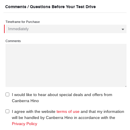
Comments / Questions Before Your Test Drive
Timeframe for Purchase
Comments
I would like to hear about special deals and offers from
Canberra Hino
I agree with the website
terms of use
and that my information
will be handled by Canberra Hino in accordance with the
Privacy Policy