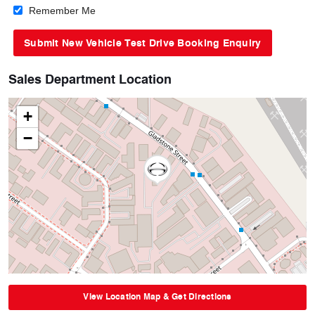
Remember Me
Sales Department Location
+
−
View Location Map & Get Directions