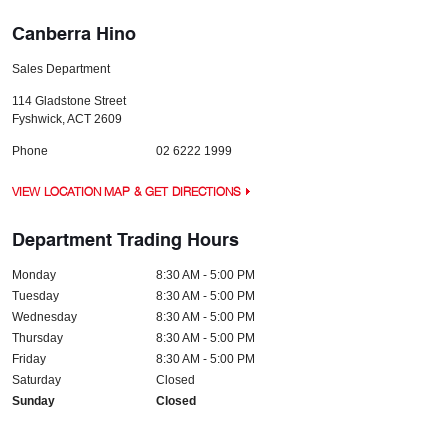
Canberra Hino
Sales Department
114 Gladstone Street
Fyshwick
,
ACT
2609
Phone
02 6222 1999
VIEW LOCATION MAP & GET DIRECTIONS
Department Trading Hours
Monday
8:30 AM - 5:00 PM
Tuesday
8:30 AM - 5:00 PM
Wednesday
8:30 AM - 5:00 PM
Thursday
8:30 AM - 5:00 PM
Friday
8:30 AM - 5:00 PM
Saturday
Closed
Sunday
Closed