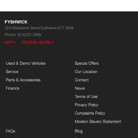
FYSHWICK
114 Gladstone Street
Fyshwick ACT 2609
Phone:
02 6222 1999
MAP
TRADING HOURS
Used & Demo Vehicles
Special Offers
Service
Our Location
Parts & Accessories
Contact
Finance
News
Terms of Use
Privacy Policy
Complaints Policy
Modern Slavery Statement
FAQs
Blog