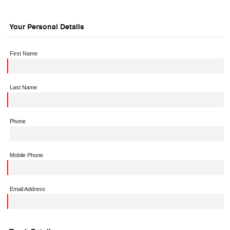
Your Personal Details
First Name
Last Name
Phone
Mobile Phone
Email Address