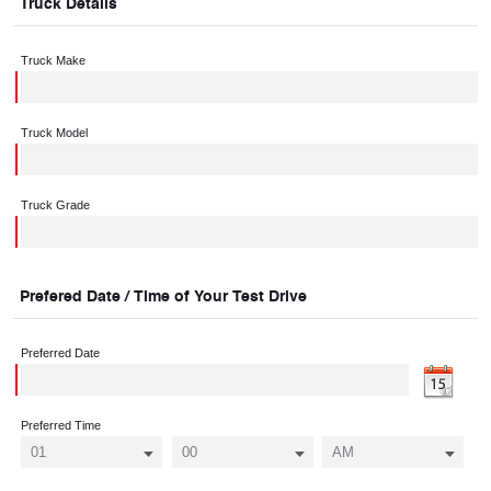
Truck Details
Truck Make
Truck Model
Truck Grade
Prefered Date / Time of Your Test Drive
Preferred Date
Preferred Time