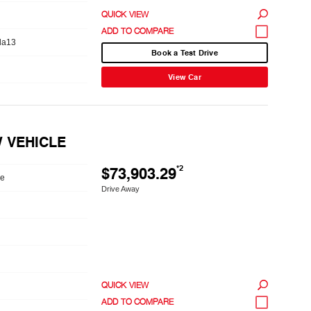
QUICK VIEW
da13
Book a Test Drive
View Car
W VEHICLE
$73,903.29
*2
le
Drive Away
QUICK VIEW