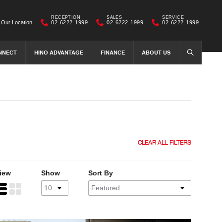
RECEPTION
SALES
SERVICE
Our Location
02 6222 1999
02 6222 1999
02 6222 1999
NNECT
HINO ADVANTAGE
FINANCE
ABOUT US
SEARCH
CLEAR ALL FILTERS
iew
Show
Sort By