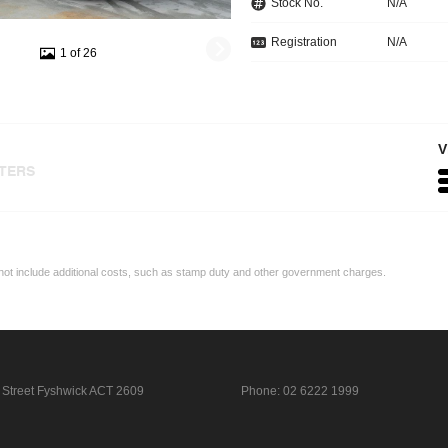
Stock No.
N/A
Registration
N/A
1 of 26
V
LTERS
may not include additional costs, such as stamp duty and other government charges.
 Street
Fyshwick ACT 2609
Phone:
02 6222 1999