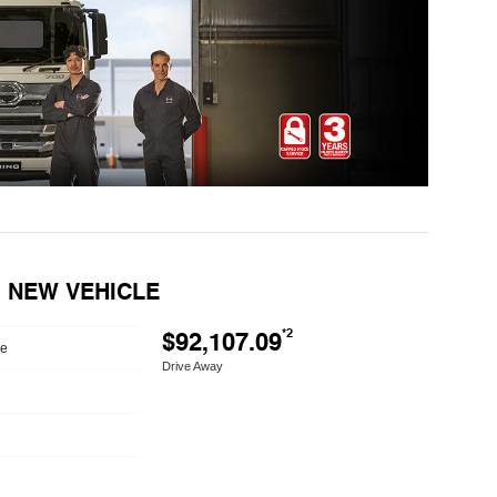
E) NEW VEHICLE
$92,107.09
*2
le
Drive Away