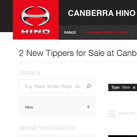
CANBERRA HINO
RANGE
NEW AND USED TRUCKS
2 New Tippers for Sale at Canb
SEARCH
Type
: New
5
Hino
HIDE FI
REFINE YOUR SEARCH