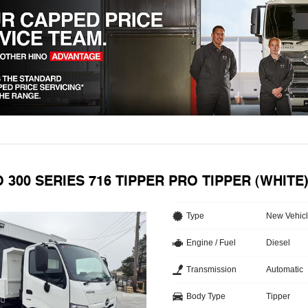
O 300 SERIES 716 TIPPER PRO TIPPER (WHIT
Type
New Vehic
Engine / Fuel
Diesel
Transmission
Automatic
Body Type
Tipper