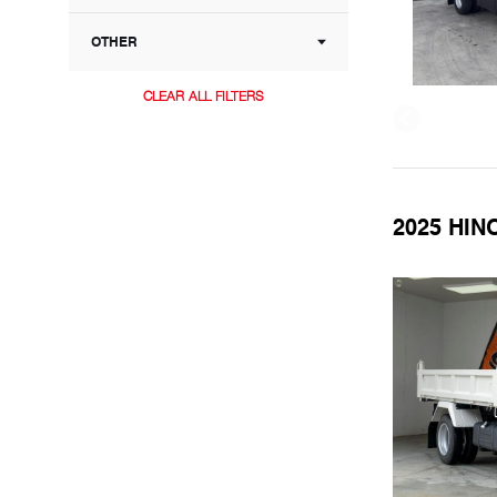
OTHER
CLEAR ALL FILTERS
2025 HIN