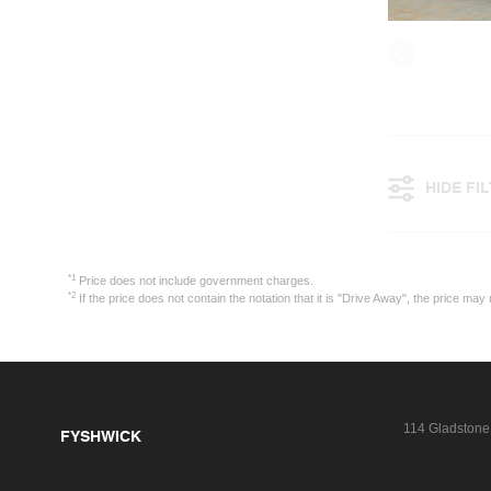
HIDE FI
*1
Price does not include government charges.
*2
If the price does not contain the notation that it is "Drive Away", the price 
114 Gladstone
FYSHWICK