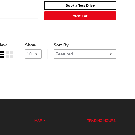
Book a Test Drive
View Car
iew
Show
Sort By
MAP
TRADING HOURS