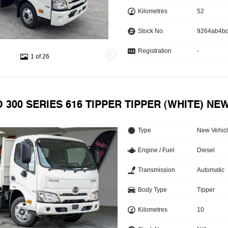
Kilometres
52
Stock No.
9264ab4b
Registration
-
1 of 26
O 300 SERIES 616 TIPPER TIPPER (WHITE) NE
Type
New Vehic
Engine / Fuel
Diesel
Transmission
Automatic
Body Type
Tipper
Kilometres
10