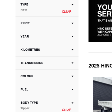
TYPE
New
CLEAR
PRICE
YEAR
KILOMETRES
TRANSMISSION
2025 HIN
COLOUR
FUEL
BODY TYPE
Tipper
CLEAR