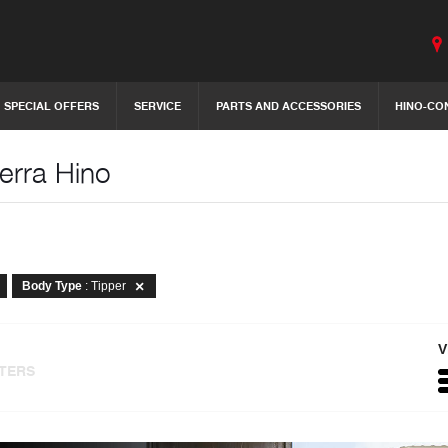
SPECIAL OFFERS
SERVICE
PARTS AND ACCESSORIES
HINO-CO
erra Hino
Body Type
: Tipper
V
LTERS