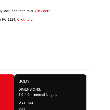
y lock, and rope rails.
Click here
.
ab FC 1124.
Click here
.
BODY
DIMENSIONS:
3.0-4.0m internal lengths
MATERIAL:
Steel