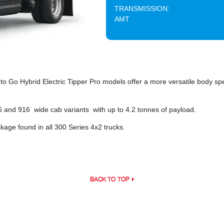
TRANSMISSION:
AMT
o Go Hybrid Electric Tipper Pro models offer a more versatile body spec
716 and 916 wide cab variants with up to 4.2 tonnes of payload.
age found in all 300 Series 4x2 trucks.
BACK TO TOP