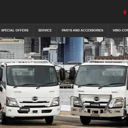
SPECIAL OFFERS
SERVICE
PARTS AND ACCESSORIES
HINO-CO