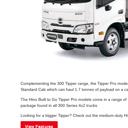
Complementing the 300 Tipper range, the Tipper Pro models o
Standard Cab which can haul 1.7 tonnes of payload on a ca
The Hino Built to Go Tipper Pro models come in a range of
package found in all 300 Series 4x2 trucks.
Looking for a bigger Tipper? Check out the medium-duty Hi
View Features