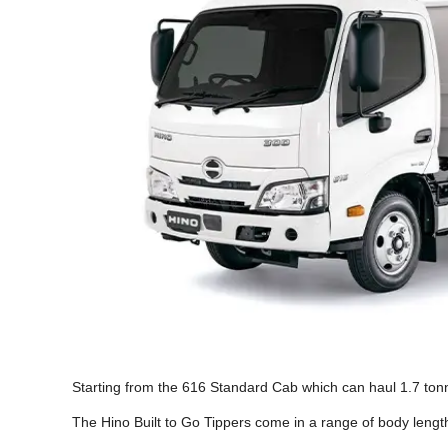
Starting from the 616 Standard Cab which can haul 1.7 tonn
The Hino Built to Go Tippers come in a range of body lengt