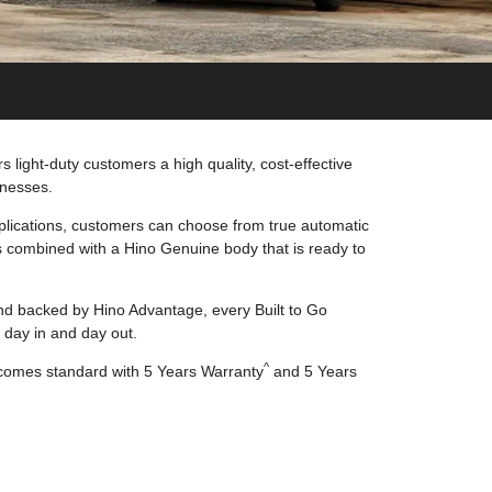
 light-duty customers a high quality, cost-effective
inesses.
lications, customers can choose from true automatic
 combined with a Hino Genuine body that is ready to
d backed by Hino Advantage, every Built to Go
 day in and day out.
^
 comes standard with 5 Years Warranty
and 5 Years