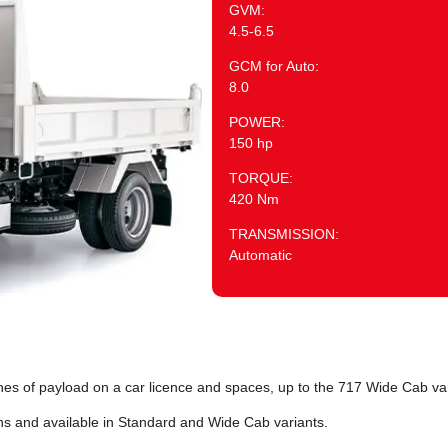
GVM:
4.5-6.5
GCM for Auto:
8.0
POWER:
150 hp
TORQUE:
420 Nm
TRANSMISSION:
Automatic
es of payload on a car licence and spaces, up to the 717 Wide Cab var
hs and available in Standard and Wide Cab variants.