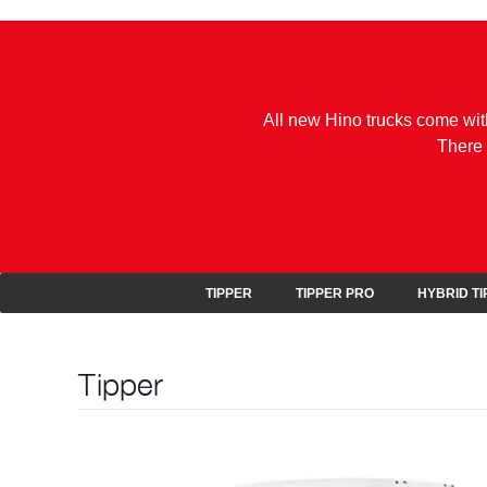
All new Hino trucks come wit
There 
TIPPER
TIPPER PRO
HYBRID T
Tipper