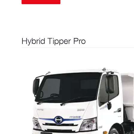
Hybrid Tipper Pro