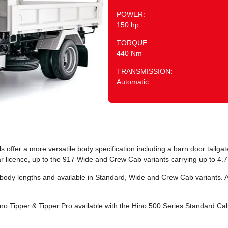
POWER:
150 hp
TORQUE:
440 Nm
TRANSMISSION:
Automatic
ffer a more versatile body specification including a barn door tailgate
r licence, up to the 917 Wide and Crew Cab variants carrying up to 4.7
 body lengths and available in Standard, Wide and Crew Cab variants. 
no Tipper & Tipper Pro available with the Hino 500 Series Standard C