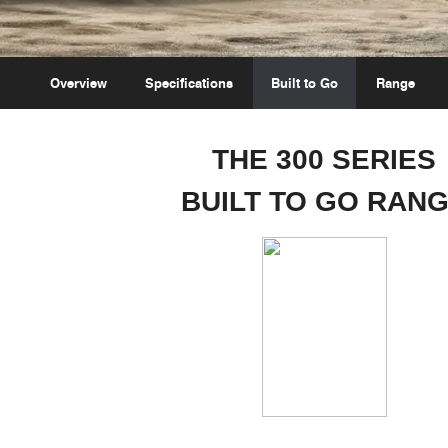
Overview
Specifications
Built to Go
Range
THE 300 SERIES
BUILT TO GO RAN