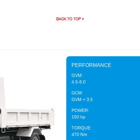
BACK TO TOP
PERFORMANCE
GVM:
4.5-8.0
GCM:
GVM + 3.5
POWER:
150 hp
TORQUE:
470 Nm