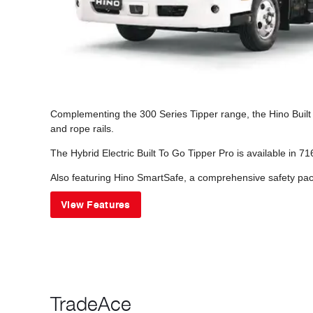
Complementing the 300 Series Tipper range, the Hino Built t
and rope rails.
The Hybrid Electric Built To Go Tipper Pro is available in 
Also featuring Hino SmartSafe, a comprehensive safety pack
View Features
TradeAce