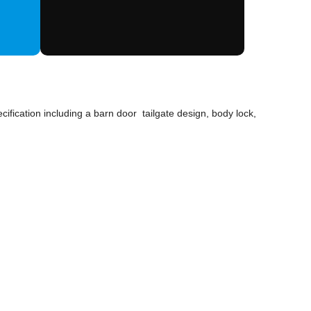
ification including a barn door tailgate design, body lock,