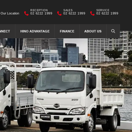
RECEPTION
SALES
SERVICE
Our Location
02 6222 1999
02 6222 1999
02 6222 1999
NNECT
HINO ADVANTAGE
FINANCE
ABOUT US
SEARCH