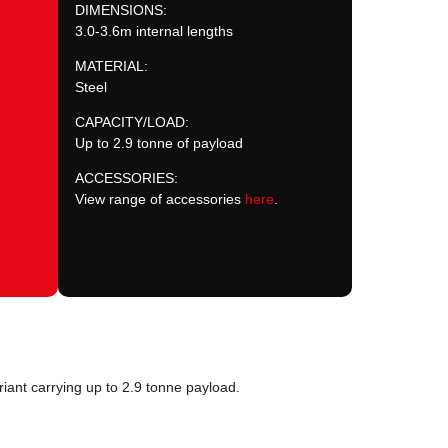
DIMENSIONS:
3.0-3.6m internal lengths
MATERIAL:
Steel
CAPACITY/LOAD:
Up to 2.9 tonne of payload
ACCESSORIES:
View range of accessories
here
.
iant carrying up to 2.9 tonne payload.