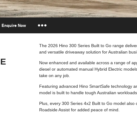
Enquire Now
Insurance Enquiries
The 2026 Hino 300 Series Built to Go range delivers
and versatile driveaway solution for Australian bus
Finance Calculators
GE
Finance Enquiries
Now enhanced and available across a range of app
diesel or automated manual Hybrid Electric models
take on any job.
Featuring advanced Hino SmartSafe technology an
model is built to handle tough Australian workloads
Plus, every 300 Series 4x2 Built to Go model also
Roadside Assist for added peace of mind.