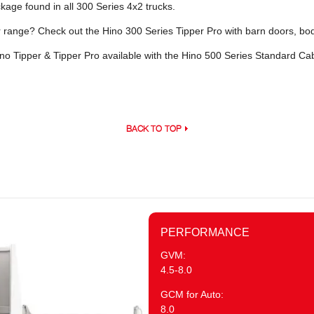
age found in all 300 Series 4x2 trucks.
er range? Check out the Hino 300 Series Tipper Pro with barn doors, bod
no Tipper & Tipper Pro available with the Hino 500 Series Standard C
BACK TO TOP
PERFORMANCE
GVM:
4.5-8.0
GCM for Auto:
8.0