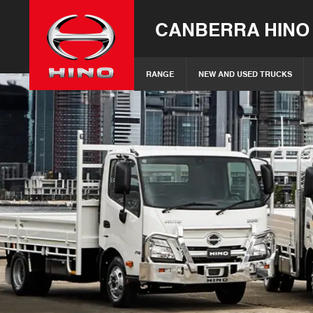
CANBERRA HINO
RANGE
NEW AND USED TRUCKS