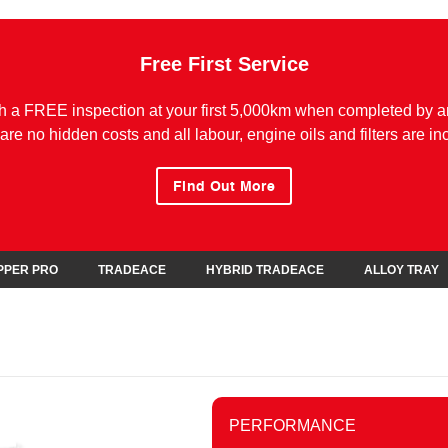
Free First Service
h a FREE inspection at your first 5,000km when completed by a
are no hidden costs and all labour, engine oils and filters are in
Find Out More
IPPER PRO
TRADEACE
HYBRID TRADEACE
ALLOY TRAY
PERFORMANCE