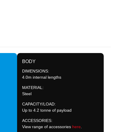
BODY
DIMENSIONS:
4.0m internal lengths
MATERIAL:
Steel
CAPACITY/LOAD:
Up to 4.2 tonne of payload
ACCESSORIES:
View range of accessories
here
.