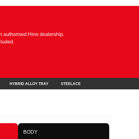
n authorised Hino dealership.
cluded.
HYBRID ALLOY TRAY
STEELACE
BODY