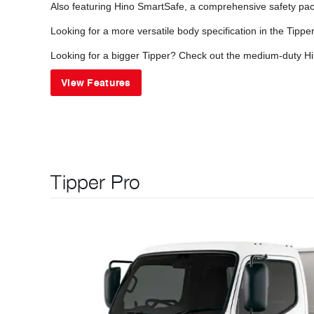
Also featuring Hino SmartSafe, a comprehensive safety pack
Looking for a more versatile body specification in the Tipp
Looking for a bigger Tipper? Check out the medium-duty Hi
View Features
Tipper Pro