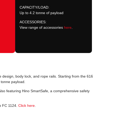
CAPACITY/LOAD:
Up to 4.2 tonne of payload
ACCESSORIES:
View range of accessories
here
.
 design, body lock, and rope rails. Starting from the 616
 tonne payload.
Also featuring Hino SmartSafe, a comprehensive safety
ab FC 1124.
Click here
.