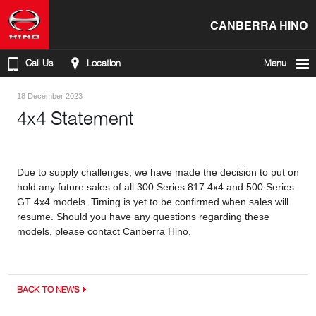
CANBERRA HINO
Call Us
Location
Menu
18 December 2023
4x4 Statement
Due to supply challenges, we have made the decision to put on
hold any future sales of all 300 Series 817 4x4 and 500 Series
GT 4x4 models. Timing is yet to be confirmed when sales will
resume. Should you have any questions regarding these
models, please contact Canberra Hino.
BACK TO NEWS