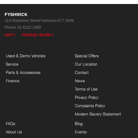
FYSHWICK
114 Gladstone Street
Fyshwick ACT 2609
Phone:
02 6222 1999
MAP
TRADING HOURS
Used & Demo Vehicles
Special Offers
Service
Our Location
Parts & Accessories
Contact
Finance
News
Terms of Use
Privacy Policy
Complaints Policy
Modern Slavery Statement
FAQs
Blog
About Us
Events