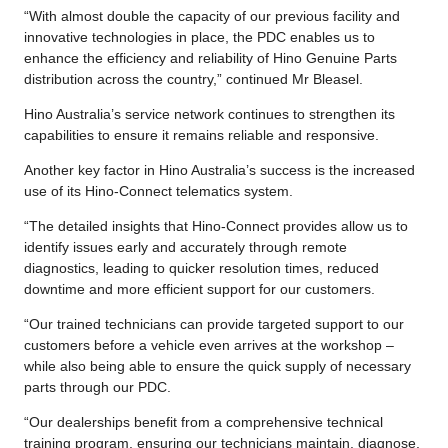
“With almost double the capacity of our previous facility and
innovative technologies in place, the PDC enables us to
enhance the efficiency and reliability of Hino Genuine Parts
distribution across the country,” continued Mr Bleasel.
Hino Australia’s service network continues to strengthen its
capabilities to ensure it remains reliable and responsive.
Another key factor in Hino Australia’s success is the increased
use of its Hino-Connect telematics system.
“The detailed insights that Hino-Connect provides allow us to
identify issues early and accurately through remote
diagnostics, leading to quicker resolution times, reduced
downtime and more efficient support for our customers.
“Our trained technicians can provide targeted support to our
customers before a vehicle even arrives at the workshop –
while also being able to ensure the quick supply of necessary
parts through our PDC.
“Our dealerships benefit from a comprehensive technical
training program, ensuring our technicians maintain, diagnose,