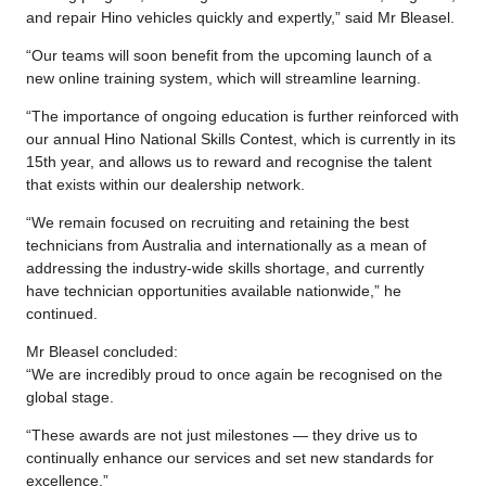
and repair Hino vehicles quickly and expertly,” said Mr Bleasel.
“Our teams will soon benefit from the upcoming launch of a
new online training system, which will streamline learning.
“The importance of ongoing education is further reinforced with
our annual Hino National Skills Contest, which is currently in its
15th year, and allows us to reward and recognise the talent
that exists within our dealership network.
“We remain focused on recruiting and retaining the best
technicians from Australia and internationally as a mean of
addressing the industry-wide skills shortage, and currently
have technician opportunities available nationwide,” he
continued.
Mr Bleasel concluded:
“We are incredibly proud to once again be recognised on the
global stage.
“These awards are not just milestones — they drive us to
continually enhance our services and set new standards for
excellence.”