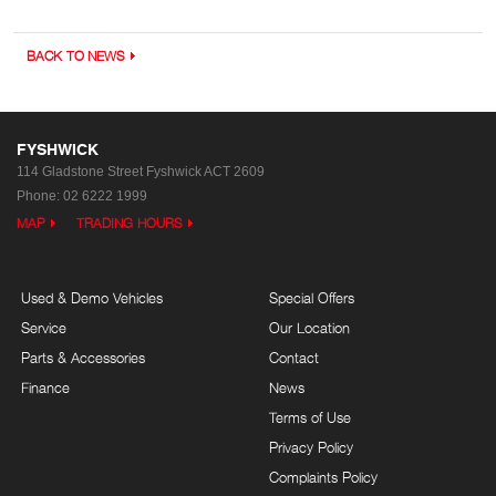
BACK TO NEWS
FYSHWICK
114 Gladstone Street
Fyshwick ACT 2609
Phone:
02 6222 1999
MAP
TRADING HOURS
Used & Demo Vehicles
Special Offers
Service
Our Location
Parts & Accessories
Contact
Finance
News
Terms of Use
Privacy Policy
Complaints Policy