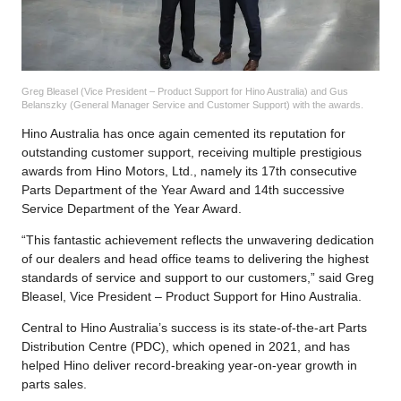
Greg Bleasel (Vice President – Product Support for Hino Australia) and Gus
Belanszky (General Manager Service and Customer Support) with the awards.
Hino Australia has once again cemented its reputation for
outstanding customer support, receiving multiple prestigious
awards from Hino Motors, Ltd., namely its 17th consecutive
Parts Department of the Year Award and 14th successive
Service Department of the Year Award.
“This fantastic achievement reflects the unwavering dedication
of our dealers and head office teams to delivering the highest
standards of service and support to our customers,” said Greg
Bleasel, Vice President – Product Support for Hino Australia.
Central to Hino Australia’s success is its state-of-the-art Parts
Distribution Centre (PDC), which opened in 2021, and has
helped Hino deliver record-breaking year-on-year growth in
parts sales.