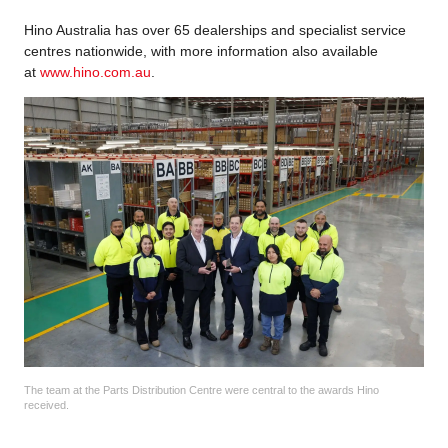
Hino Australia has over 65 dealerships and specialist service
centres nationwide, with more information also available
at
www.hino.com.au
.
The team at the Parts Distribution Centre were central to the awards Hino
received.