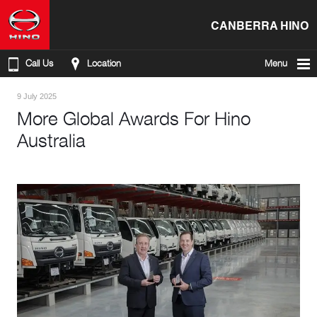
CANBERRA HINO
Call Us
Location
Menu
9 July 2025
More Global Awards For Hino
Australia