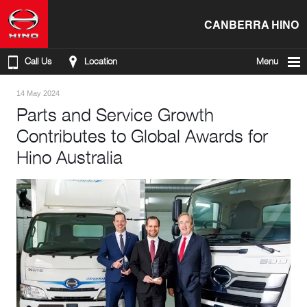
CANBERRA HINO
Call Us
Location
Menu
14 May 2024
Parts and Service Growth
Contributes to Global Awards for
Hino Australia