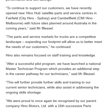
“To continue to support our customers, we have recently
opened new ‘Hino Hub’ satellite parts and service centres in
Fairfield (City Hino - Sydney) and Cambellfield (CMI Hino -
Melbourne) with future sites planned around Australia in the
coming years,” said Mr Bleasel.
“The parts and service markets for trucks are a competitive
landscape – expanding our footprint will allow us to better meet
the needs of our customers,” he continued.
Hino also remains focused on staff training and knowledge.
“After a successful pilot program, we have launched a national
Master Technician Program which provides an additional step
in the career pathway for our technicians,” said Mr Bleasel.
“This will further provide further skills and training to our
current senior technicians, while also assist in addressing the
ongoing skills shortage.
“We were proud to once again be recognised by our parent
company Hino Motors, Ltd. with a 16th successive Parts