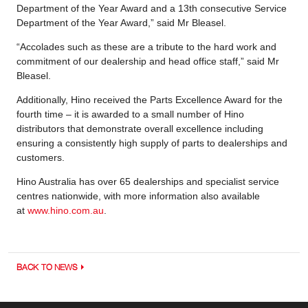
Department of the Year Award and a 13th consecutive Service
Department of the Year Award,” said Mr Bleasel.
“Accolades such as these are a tribute to the hard work and
commitment of our dealership and head office staff,” said Mr
Bleasel.
Additionally, Hino received the Parts Excellence Award for the
fourth time – it is awarded to a small number of Hino
distributors that demonstrate overall excellence including
ensuring a consistently high supply of parts to dealerships and
customers.
Hino Australia has over 65 dealerships and specialist service
centres nationwide, with more information also available
at
www.hino.com.au
.
BACK TO NEWS