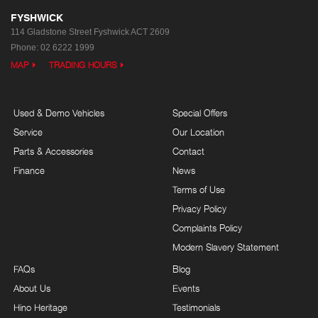
FYSHWICK
114 Gladstone Street
Fyshwick ACT 2609
Phone:
02 6222 1999
MAP
TRADING HOURS
Used & Demo Vehicles
Special Offers
Service
Our Location
Parts & Accessories
Contact
Finance
News
Terms of Use
Privacy Policy
Complaints Policy
Modern Slavery Statement
FAQs
Blog
About Us
Events
Hino Heritage
Testimonials