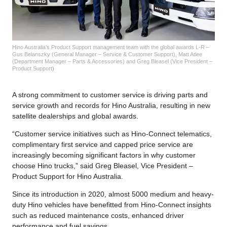
Hino Australia’s Product Support management team with the global awards L-R –
Gus Belanszky (General Manager – Service & Customer Support), Matt Atlee
(Department Manager – Parts & Accessories) and Greg Bleasel (Vice President –
Product Support)
A strong commitment to customer service is driving parts and
service growth and records for Hino Australia, resulting in new
satellite dealerships and global awards.
“Customer service initiatives such as Hino-Connect telematics,
complimentary first service and capped price service are
increasingly becoming significant factors in why customer
choose Hino trucks,” said Greg Bleasel, Vice President –
Product Support for Hino Australia.
Since its introduction in 2020, almost 5000 medium and heavy-
duty Hino vehicles have benefitted from Hino-Connect insights
such as reduced maintenance costs, enhanced driver
performance and fuel savings.