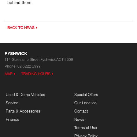
behind them.
BACK TO NEWS
FYSHWICK
114 Gladstone Street
Fyshwick ACT 2609
Phone:
02 6222 1999
MAP
TRADING HOURS
Used & Demo Vehicles
Special Offers
Service
Our Location
Parts & Accessories
Contact
Finance
News
Terms of Use
Privacy Policy