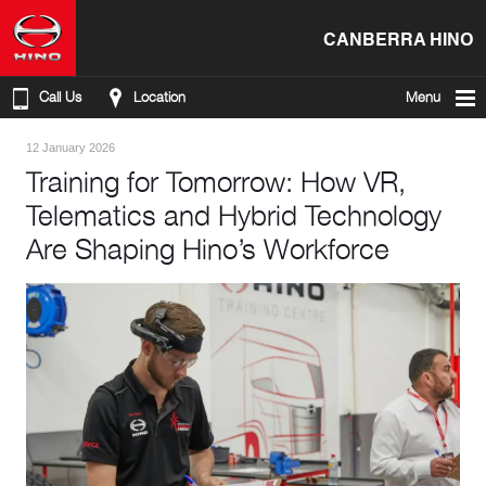
CANBERRA HINO
Call Us
Location
Menu
12 January 2026
Training for Tomorrow: How VR,
Telematics and Hybrid Technology
Are Shaping Hino’s Workforce