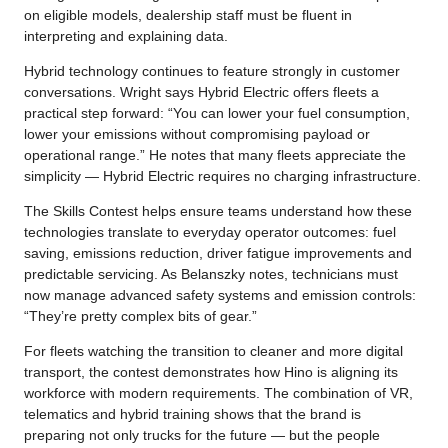
on eligible models, dealership staff must be fluent in
interpreting and explaining data.
Hybrid technology continues to feature strongly in customer
conversations. Wright says Hybrid Electric offers fleets a
practical step forward: “You can lower your fuel consumption,
lower your emissions without compromising payload or
operational range.” He notes that many fleets appreciate the
simplicity — Hybrid Electric requires no charging infrastructure.
The Skills Contest helps ensure teams understand how these
technologies translate to everyday operator outcomes: fuel
saving, emissions reduction, driver fatigue improvements and
predictable servicing. As Belanszky notes, technicians must
now manage advanced safety systems and emission controls:
“They’re pretty complex bits of gear.”
For fleets watching the transition to cleaner and more digital
transport, the contest demonstrates how Hino is aligning its
workforce with modern requirements. The combination of VR,
telematics and hybrid training shows that the brand is
preparing not only trucks for the future — but the people