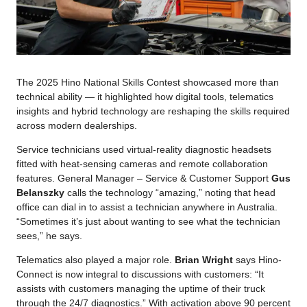
The 2025 Hino National Skills Contest showcased more than
technical ability — it highlighted how digital tools, telematics
insights and hybrid technology are reshaping the skills required
across modern dealerships.
Service technicians used virtual-reality diagnostic headsets
fitted with heat-sensing cameras and remote collaboration
features. General Manager – Service & Customer Support
Gus
Belanszky
calls the technology “amazing,” noting that head
office can dial in to assist a technician anywhere in Australia.
“Sometimes it’s just about wanting to see what the technician
sees,” he says.
Telematics also played a major role.
Brian Wright
says Hino-
Connect is now integral to discussions with customers: “It
assists with customers managing the uptime of their truck
through the 24/7 diagnostics.” With activation above 90 percent