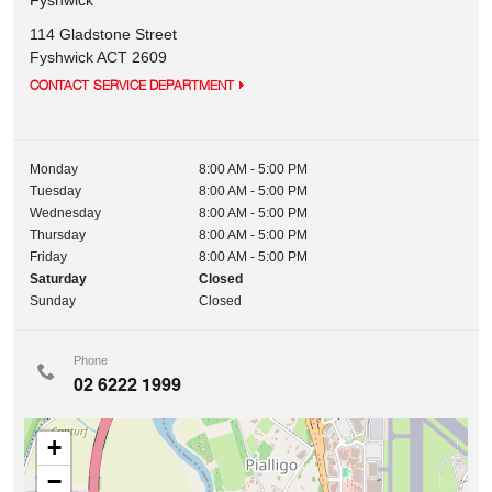
Fyshwick
114 Gladstone Street
Fyshwick
ACT
2609
CONTACT SERVICE DEPARTMENT
Monday
8:00 AM - 5:00 PM
Tuesday
8:00 AM - 5:00 PM
Wednesday
8:00 AM - 5:00 PM
Thursday
8:00 AM - 5:00 PM
Friday
8:00 AM - 5:00 PM
Saturday
Closed
Sunday
Closed
Phone
02 6222 1999
+
−