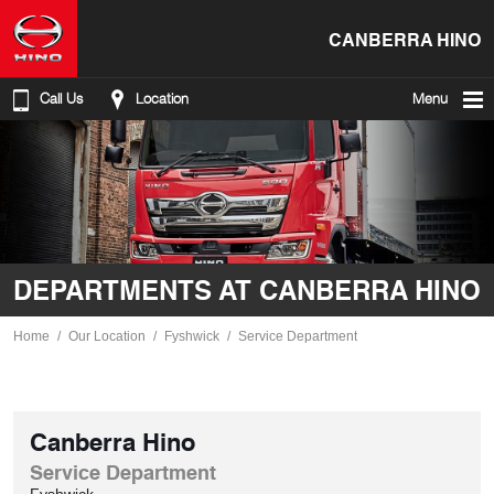
CANBERRA HINO
Call Us
Location
Menu
DEPARTMENTS AT CANBERRA HINO
Home
Our Location
Fyshwick
Service Department
Canberra Hino
Service Department