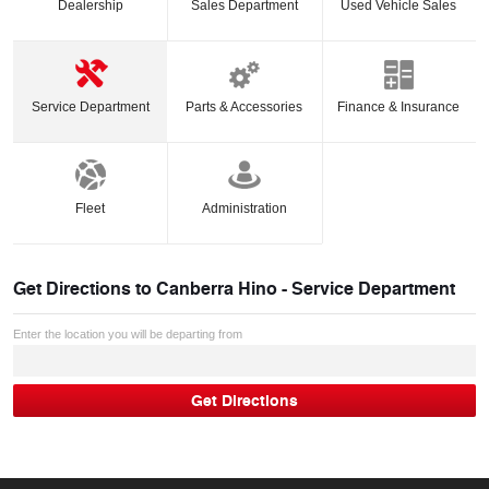
Dealership
Sales Department
Used Vehicle Sales
Service Department
Parts & Accessories
Finance & Insurance
Fleet
Administration
Get Directions to
Canberra Hino - Service Department
Enter the location you will be departing from