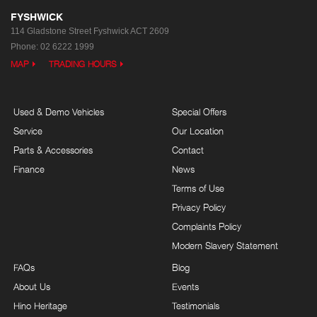
FYSHWICK
114 Gladstone Street
Fyshwick ACT 2609
Phone:
02 6222 1999
MAP
TRADING HOURS
Used & Demo Vehicles
Special Offers
Service
Our Location
Parts & Accessories
Contact
Finance
News
Terms of Use
Privacy Policy
Complaints Policy
Modern Slavery Statement
FAQs
Blog
About Us
Events
Hino Heritage
Testimonials