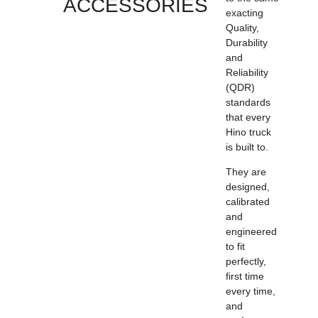
ACCESSORIES
exacting
Quality,
Durability
and
Reliability
(QDR)
standards
that every
Hino truck
is built to.
They are
designed,
calibrated
and
engineered
to fit
perfectly,
first time
every time,
and