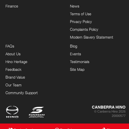
Finance
News
Terms of Use
Privacy Policy
Complaints Policy
Modern Slavery Statement
FAQs
Blog
About Us
Events
Hino Heritage
Testimonials
Feedback
Site Map
Brand Value
Our Team
Community Support
CANBERRA HINO
© Canberra Hino 2026
20000577