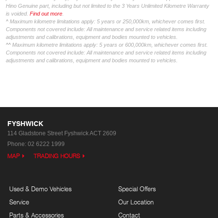
Hino Genuine part, including but not limited to the 3 Years Unlimited Kilometre Warranty
is voided.
Find out more
.
^ Maximum kilometre limitations apply: 5 years or 250,000km, whichever comes first.
Components not covered include: All maintenance and service related items including
adjustments and calibrations, equipment and bodies mounted to vehicles.
^^ Maximum kilometre limitations apply: 5 years or 600,000km, whichever comes first.
Components not covered include: All maintenance and service related items including
adjustments and calibrations, equipment and bodies mounted to vehicles.
FYSHWICK
114 Gladstone Street
Fyshwick ACT 2609
Phone:
02 6222 1999
MAP
TRADING HOURS
Used & Demo Vehicles
Special Offers
Service
Our Location
Parts & Accessories
Contact