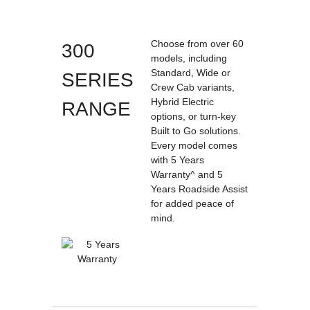
Choose from over 60
300
models, including
Standard, Wide or
SERIES
Crew Cab variants,
Hybrid Electric
RANGE
options, or turn-key
Built to Go solutions.
Every model comes
with 5 Years
Warranty^ and 5
Years Roadside Assist
for added peace of
mind.