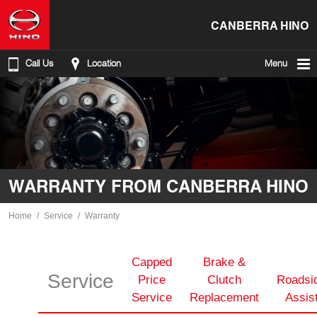
CANBERRA HINO
Call Us
Location
Menu
WARRANTY FROM CANBERRA HINO
Home
Service
Warranty
Capped
Brake &
Service
Price
Clutch
Roadsi
Service
Replacement
Assis