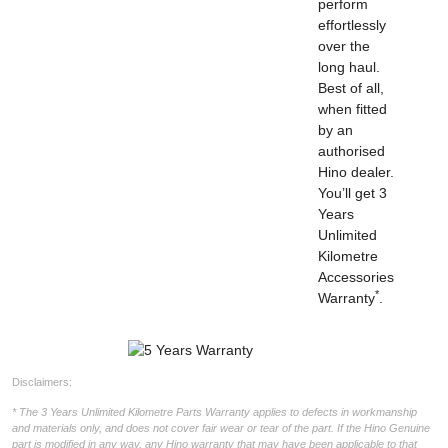
perform
effortlessly
over the
long haul.
Best of all,
when fitted
by an
authorised
Hino dealer.
You’ll get 3
Years
Unlimited
Kilometre
Accessories
*
Warranty
.
Disclaimers:
* The 3 Years Unlimited Kilometre Parts Warranty applies to defects in workmanship
and materials only, and does not cover fair wear or tear of the part. If the Hino Genuine
part is modified in any way, any Hino warranty that may have been applicable to that