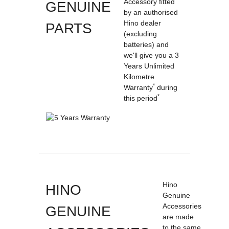
Accessory fitted
GENUINE
by an authorised
Hino dealer
PARTS
(excluding
batteries) and
we'll give you a 3
Years Unlimited
Kilometre
*
Warranty
during
*
this period
Hino
HINO
Genuine
Accessories
GENUINE
are made
to the same