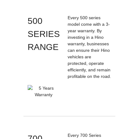
Every 500 series
500
model come with a 3-
year warranty. By
SERIES
investing in a Hino
warranty, businesses
RANGE
can ensure their Hino
vehicles are
protected, operate
efficiently, and remain
profitable on the road.
Every 700 Series
700