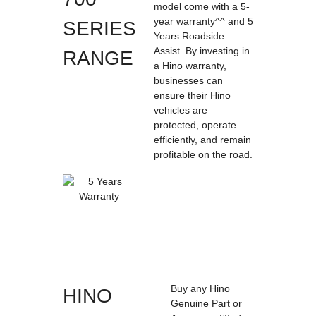
model come with a 5-
year warranty^^ and 5
SERIES
Years Roadside
Assist. By investing in
RANGE
a Hino warranty,
businesses can
ensure their Hino
vehicles are
protected, operate
efficiently, and remain
profitable on the road.
Buy any Hino
HINO
Genuine Part or